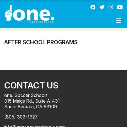
AFTER SCHOOL PROGRAMS
CONTACT US
one. Soccer Schools
315 Meigs Rd., Suite A-431
Santa Barbara, CA 93109
(805) 303-1327