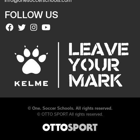
info@onesoccerschools.com
FOLLOW US
©
One. Soccer Schools. All rights reserved.
©
OTTO SPORT
All rights reserved.