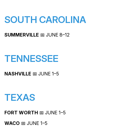
SOUTH CAROLINA
SUMMERVILLE
📅 JUNE 8–12
TENNESSEE
NASHVILLE
📅 JUNE 1–5
TEXAS
FORT WORTH
📅 JUNE 1–5
WACO
📅 JUNE 1–5