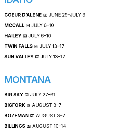
COEUR D’ALENE
📅 JUNE 29–JULY 3
MCCALL
📅 JULY 6–10
HAILEY
📅 JULY 6–10
TWIN FALLS
📅 JULY 13–17
SUN VALLEY
📅 JULY 13–17
MONTANA
BIG SKY
📅 JULY 27–31
BIGFORK
📅 AUGUST 3–7
BOZEMAN
📅 AUGUST 3–7
BILLINGS
📅 AUGUST 10–14