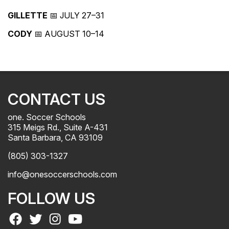
GILLETTE
📅 JULY 27–31
CODY
📅 AUGUST 10–14
CONTACT US
one. Soccer Schools
315 Meigs Rd., Suite A-431
Santa Barbara, CA 93109
(805) 303-1327
info@onesoccerschools.com
FOLLOW US