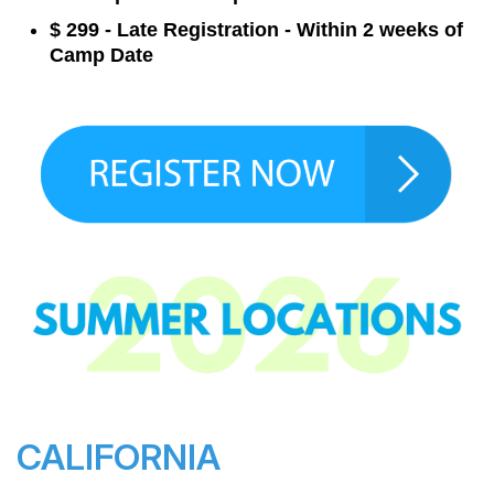
$ 299 - Late Registration - Within 2 weeks of
Camp Date
CALIFORNIA