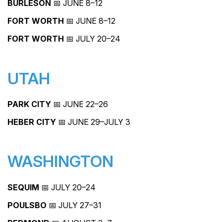
BURLESON
📅 JUNE 8–12
FORT WORTH
📅 JUNE 8–12
FORT WORTH
📅 JULY 20–24
UTAH
PARK CITY
📅 JUNE 22–26
HEBER CITY
📅 JUNE 29–JULY 3
WASHINGTON
SEQUIM
📅 JULY 20–24
POULSBO
📅 JULY 27–31