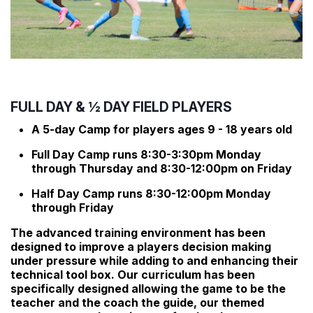
FULL DAY & ½ DAY FIELD PLAYERS
A 5-day Camp for players ages 9 - 18 years old
Full Day Camp runs 8:30-3:30pm Monday
through Thursday and 8:30-12:00pm on Friday
Half Day Camp runs 8:30-12:00pm Monday
through Friday
The advanced training environment has been
designed to improve a players decision making
under pressure while adding to and enhancing their
technical tool box. Our curriculum has been
specifically designed allowing the game to be the
teacher and the coach the guide, our themed