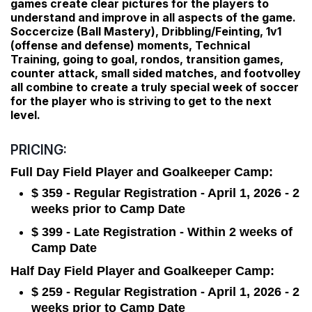
games create clear pictures for the players to
understand and improve in all aspects of the game.
Soccercize (Ball Mastery), Dribbling/Feinting, 1v1
(offense and defense) moments, Technical
Training, going to goal, rondos, transition games,
counter attack, small sided matches, and footvolley
all combine to create a truly special week of soccer
for the player who is striving to get to the next
level.
PRICING:
Full Day Field Player and Goalkeeper Camp:
$ 359 - Regular Registration - April 1, 2026 - 2
weeks prior to Camp Date
$ 399 - Late Registration - Within 2 weeks of
Camp Date
Half Day Field Player and Goalkeeper Camp:
$ 259 - Regular Registration - April 1, 2026 - 2
weeks prior to Camp Date