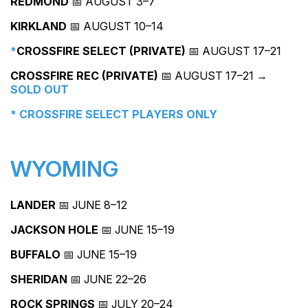
REDMOND
📅 AUGUST 3–7
KIRKLAND
📅 AUGUST 10–14
*
CROSSFIRE SELECT (PRIVATE)
📅 AUGUST 17–21
CROSSFIRE REC (PRIVATE)
📅 AUGUST 17–21 →
SOLD OUT
* CROSSFIRE SELECT PLAYERS ONLY
WYOMING
LANDER
📅 JUNE 8–12
JACKSON HOLE
📅 JUNE 15–19
BUFFALO
📅 JUNE 15–19
SHERIDAN
📅 JUNE 22–26
ROCK SPRINGS
📅 JULY 20–24