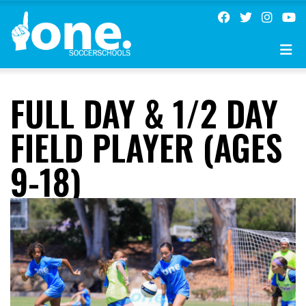
FULL DAY & 1/2 DAY
FIELD PLAYER (AGES
9-18)