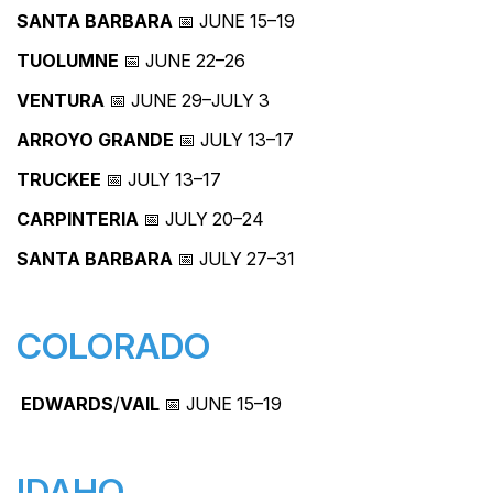
SANTA BARBARA
📅 JUNE 15–19
TUOLUMNE
📅 JUNE 22–26
VENTURA
📅 JUNE 29–JULY 3
ARROYO GRANDE
📅 JULY 13–17
TRUCKEE
📅 JULY 13–17
CARPINTERIA
📅 JULY 20–24
SANTA BARBARA
📅 JULY 27–31
COLORADO
EDWARDS
/
VAIL
📅 JUNE 15–19
IDAHO