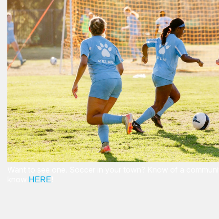
Want to see one. Soccer in your town? Know of a community
know
!
HERE