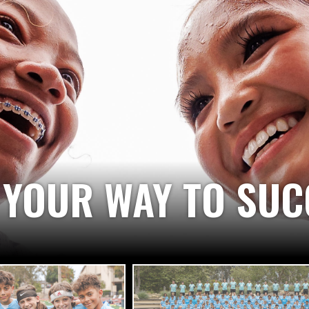
 A DREAM, YOU BE
 AND DESIRE YOU 