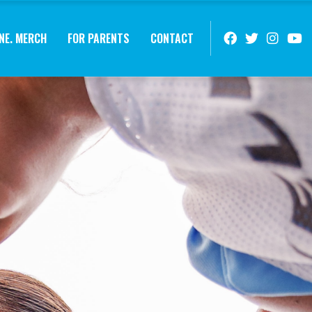
NE. MERCH
FOR PARENTS
CONTACT