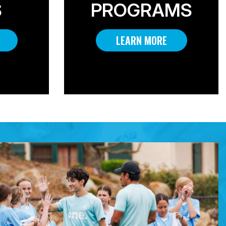
S
PROGRAMS
LEARN MORE