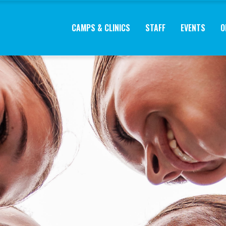
CAMPS & CLINICS
STAFF
EVENTS
O