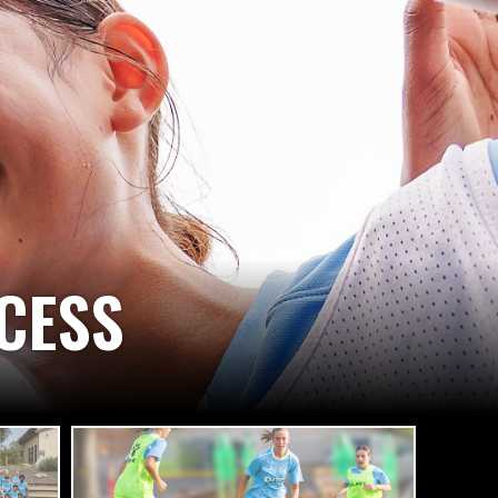
GIN TO BELIEVE,
WILL ACHIEVE!