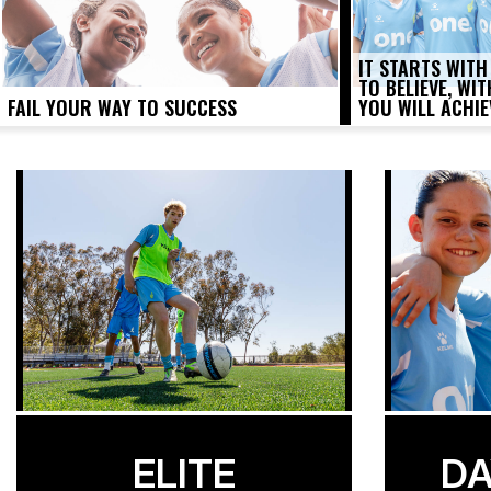
IT STARTS WITH
TO BELIEVE, WI
FAIL YOUR WAY TO SUCCESS
YOU WILL ACHIE
ELITE
DA