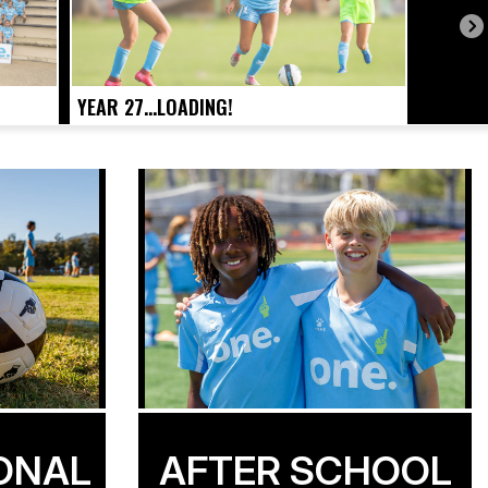
YEAR 27...LOADING!
ONAL
AFTER SCHOOL