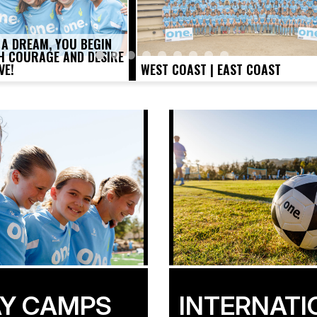
 A DREAM, YOU BEGIN
TH COURAGE AND DESIRE
VE!
WEST COAST | EAST COAST
Y CAMPS
INTERNATI