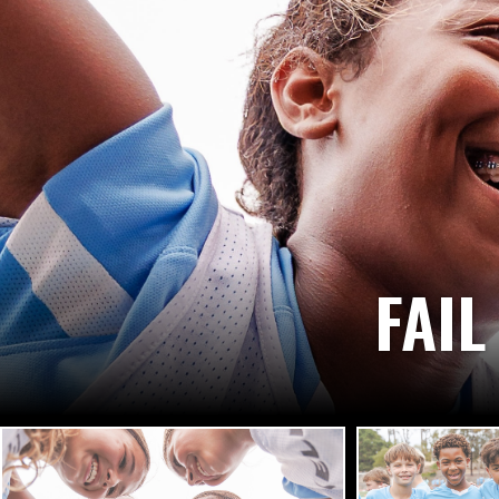
IT STARTS WITH
WITH COURAGE