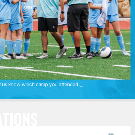
et us know which camp you attended ◡̈
ATIONS