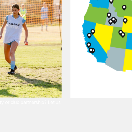
 or club partnership? Let us