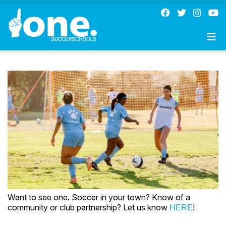
Want to see one. Soccer in your town? Know of a
community or club partnership? Let us know
!
HERE