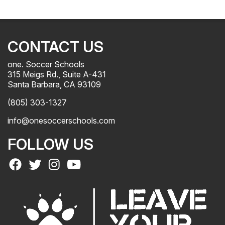
CONTACT US
one. Soccer Schools
315 Meigs Rd., Suite A-431
Santa Barbara, CA 93109
(805) 303-1327
info@onesoccerschools.com
FOLLOW US