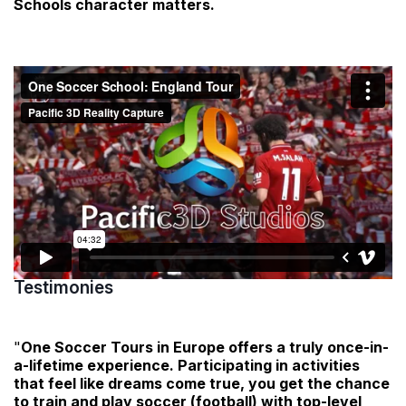
Schools character matters.
Testimonies
"
One Soccer Tours in Europe offers a truly once-in-
a-lifetime experience. Participating in activities
that feel like dreams come true, you get the chance
to train and play soccer (football) with top-level