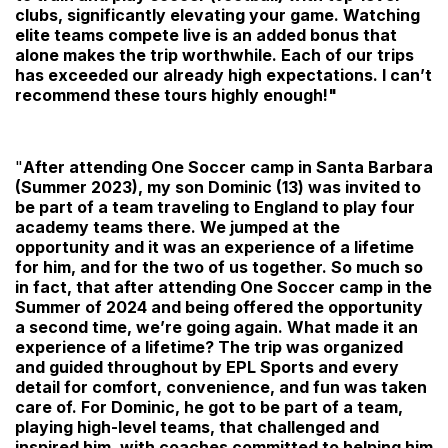
clubs, significantly elevating your game. Watching
elite teams compete live is an added bonus that
alone makes the trip worthwhile. Each of our trips
has exceeded our already high expectations. I can’t
recommend these tours highly enough!"
"
After attending One Soccer camp in Santa Barbara
(Summer 2023), my son Dominic (13) was invited to
be part of a team traveling to England to play four
academy teams there. We jumped at the
opportunity and it was an experience of a lifetime
for him, and for the two of us together. So much so
in fact, that after attending One Soccer camp in the
Summer of 2024 and being offered the opportunity
a second time, we’re going again. What made it an
experience of a lifetime? The trip was organized
and guided throughout by EPL Sports and every
detail for comfort, convenience, and fun was taken
care of. For Dominic, he got to be part of a team,
playing high-level teams, that challenged and
inspired him, with coaches committed to helping him