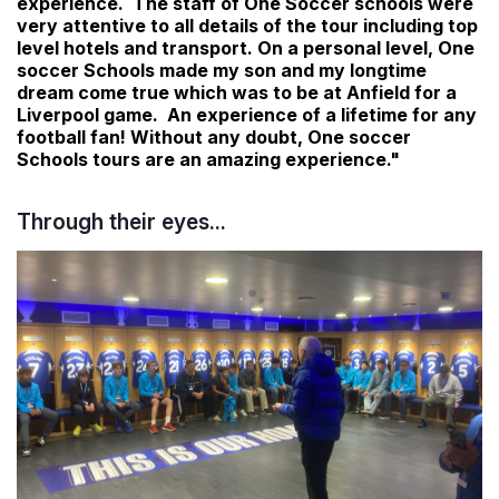
experience. The staff of One Soccer schools were
very attentive to all details of the tour including top
level hotels and transport. On a personal level, One
soccer Schools made my son and my longtime
dream come true which was to be at Anfield for a
Liverpool game. An experience of a lifetime for any
football fan! Without any doubt, One soccer
Schools tours are an amazing experience."
Through their eyes...