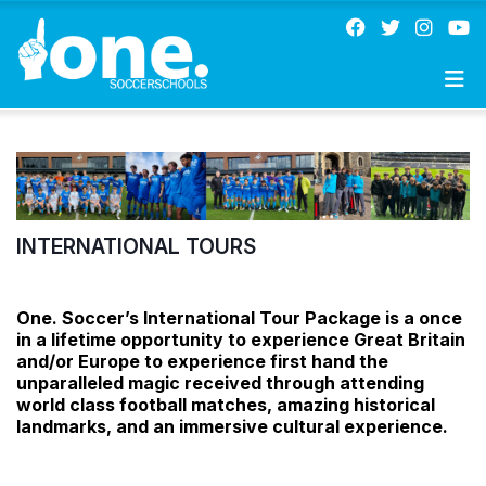
INTERNATIONAL TOURS
One. Soccer’s International Tour Package is a once
in a lifetime opportunity to experience Great Britain
and/or Europe to experience first hand the
unparalleled magic received through attending
world class football matches, amazing historical
landmarks, and an immersive cultural experience.