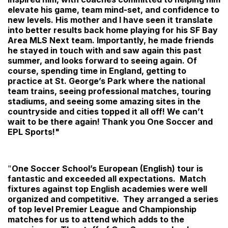
elevate his game, team mind-set, and confidence to
new levels. His mother and I have seen it translate
into better results back home playing for his SF Bay
Area MLS Next team. Importantly, he made friends
he stayed in touch with and saw again this past
summer, and looks forward to seeing again. Of
course, spending time in England, getting to
practice at St. George’s Park where the national
team trains, seeing professional matches, touring
stadiums, and seeing some amazing sites in the
countryside and cities topped it all off! We can’t
wait to be there again! Thank you One Soccer and
EPL Sports!"
"
One Soccer School’s European (English) tour is
fantastic and exceeded all expectations. Match
fixtures against top English academies were well
organized and competitive. They arranged a series
of top level Premier League and Championship
matches for us to attend which adds to the