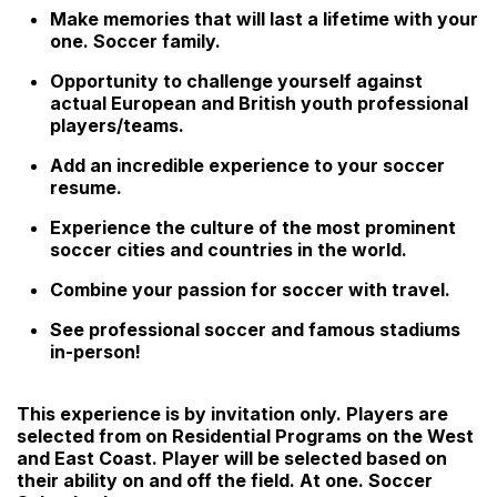
Make memories that will last a lifetime with your
one. Soccer family.
Opportunity to challenge yourself against
actual European and British youth professional
players/teams.
Add an incredible experience to your soccer
resume.
Experience the culture of the most prominent
soccer cities and countries in the world.
Combine your passion for soccer with travel.
See professional soccer and famous stadiums
in-person!
This experience is by invitation only. Players are
selected from on Residential Programs on the West
and East Coast. Player will be selected based on
their ability on and off the field. At one. Soccer