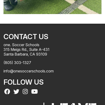
CONTACT US
one. Soccer Schools
315 Meigs Rd., Suite A-431
Santa Barbara, CA 93109
(805) 303-1327
info@onesoccerschools.com
FOLLOW US