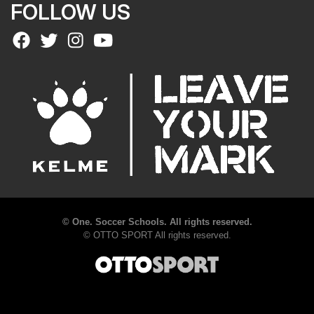
FOLLOW US
©
One. Soccer Schools. All rights reserved.
©
OTTO SPORT
All rights reserved.