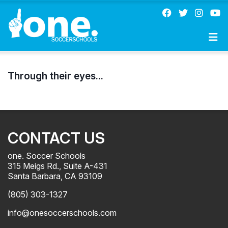
Through their eyes...
CONTACT US
one. Soccer Schools
315 Meigs Rd., Suite A-431
Santa Barbara, CA 93109
(805) 303-1327
info@onesoccerschools.com