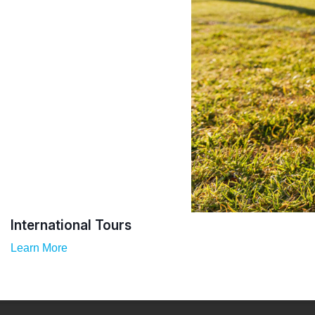
International Tours
Learn More