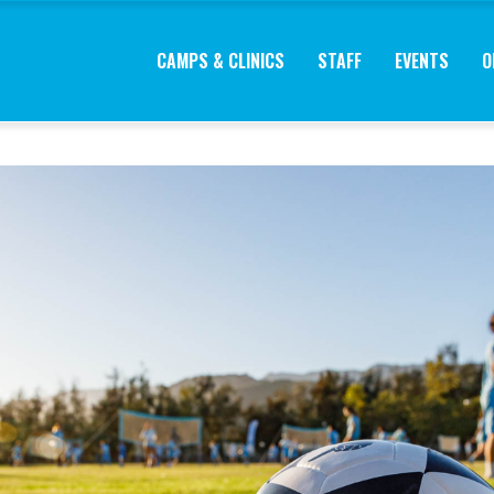
CAMPS & CLINICS
STAFF
EVENTS
O