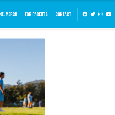
NE. MERCH
FOR PARENTS
CONTACT